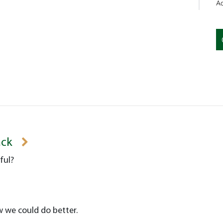
Ac
ack
ful?
w we could do better.