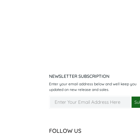
NEWSLETTER SUBSCRIPTION
Enter your email address below and well keep you
updated on new release and sales.
FOLLOW US