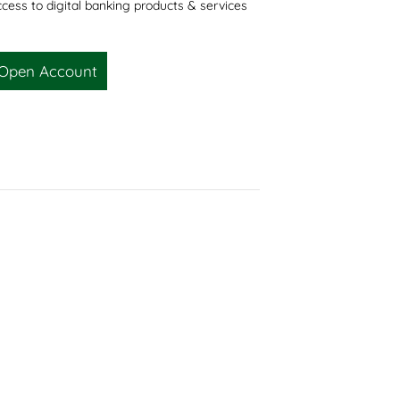
cess to digital banking products & services
Open Account