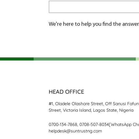
We're here to help you find the answer
HEAD OFFICE
#1, Oladele Olashore Street, Off Sanusi Fafu
Street, Victoria Island, Lagos State, Nigeria
0700-134-7868, 0708-507-8034[WhatsApp Ch
helpdesk@suntrustng.com