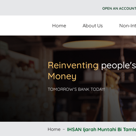
OPEN AN ACCOUN
Home
About Us
Non-Int
Reinventing
people's
Money
TOMORROW’S BANK TODAY!
Home
IHSAN Ijarah Muntahi Bi Taml