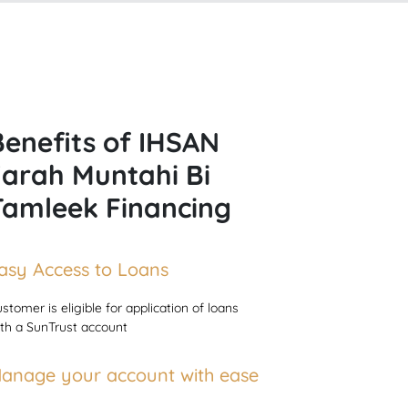
Benefits of IHSAN
Ijarah Muntahi Bi
Tamleek Financing
asy Access to Loans
stomer is eligible for application of loans
th a SunTrust account
anage your account with ease