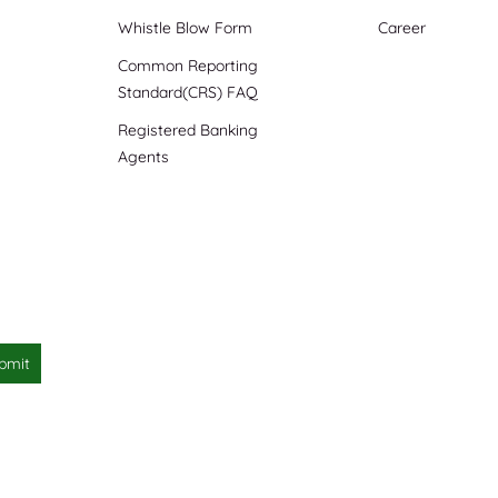
Whistle Blow Form
Career
Common Reporting
Standard(CRS) FAQ
Registered Banking
Agents