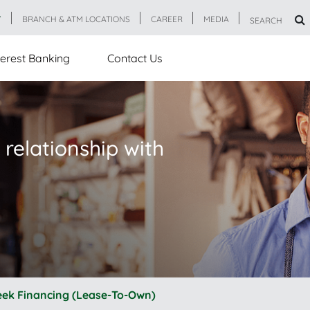
T
BRANCH & ATM LOCATIONS
CAREER
MEDIA
SEARCH
erest Banking
Contact Us
 relationship with
eek Financing (Lease-To-Own)