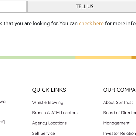
s that you are looking for. You can
check here
for more info
QUICK LINKS
OUR COMPA
nwa
Whistle Blowing
About SunTrust
Branch & ATM Locators
Board of Directo
at]
Agency Locations
Management
Self Service
Investor Relatio