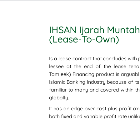
IHSAN Ijarah Muntah
(Lease-To-Own)
Is a lease contract that concludes with p
lessee at the end of the lease teno
Tamleek) Financing product is arguabl
Islamic Banking Industry because of its 
familiar to many and covered within the
globally.
It has an edge over cost plus profit (
both fixed and variable profit rate unli