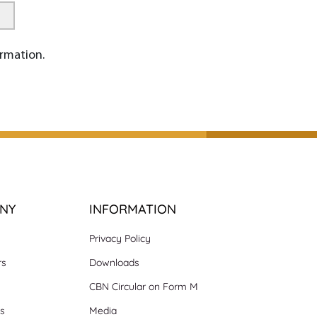
rmation.
NY
INFORMATION
Privacy Policy
rs
Downloads
CBN Circular on Form M
ns
Media