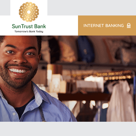
INTERNET BANKING