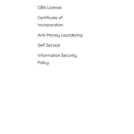
CBN License
Certificate of
Incorporation
Anti-Money Laundering
Self Service
Information Security
Policy