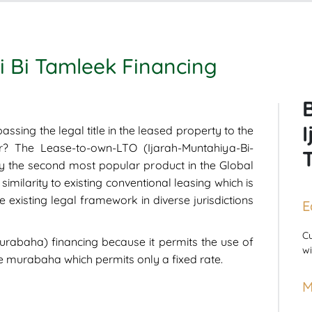
i Bi Tamleek Financing
assing the legal title in the leased property to the
r? The Lease-to-own-LTO (Ijarah-Muntahiya-Bi-
y the second most popular product in the Global
similarity to existing conventional leasing which is
 existing legal framework in diverse jurisdictions
E
Cu
murabaha) financing because it permits the use of
wi
ke murabaha which permits only a fixed rate.
M