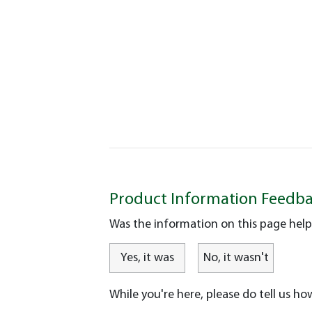
Product Information Feedb
Was the information on this page help
Yes, it was
No, it wasn't
While you're here, please do tell us ho