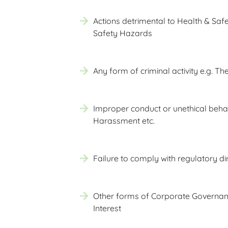
Actions detrimental to Health & Safe
Safety Hazards
Any form of criminal activity e.g. The
Improper conduct or unethical behavi
Harassment etc.
Failure to comply with regulatory dir
Other forms of Corporate Governanc
Interest