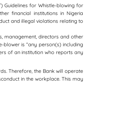
) Guidelines for Whistle-blowing for
er financial institutions in Nigeria
t and illegal violations relating to
es, management, directors and other
e-blower is “any person(s) including
rs of an institution who reports any
s. Therefore, the Bank will operate
isconduct in the workplace. This may