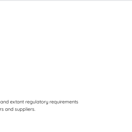
s and extant regulatory requirements
rs and suppliers.