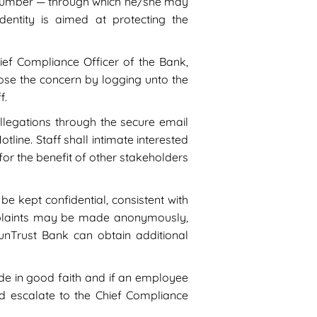
e number — through which he/she may
entity is aimed at protecting the
ief Compliance Officer of the Bank,
sclose the concern by logging unto the
f.
 allegations through the secure email
line. Staff shall intimate interested
for the benefit of other stakeholders
 be kept confidential, consistent with
omplaints may be made anonymously,
unTrust Bank can obtain additional
ade in good faith and if an employee
uld escalate to the Chief Compliance