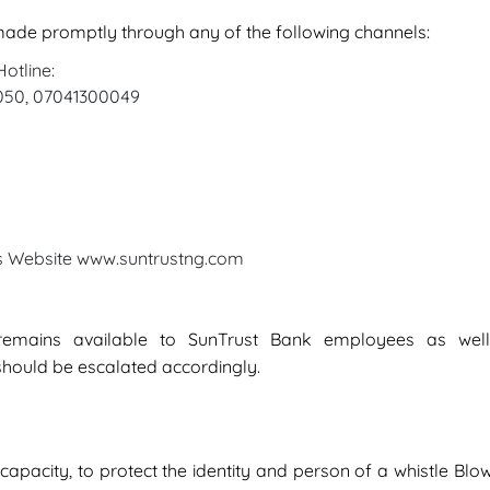
 made promptly through any of the following channels:
otline:
0050, 07041300049
’s Website www.suntrustng.com
 remains available to SunTrust Bank employees as wel
should be escalated accordingly.
capacity, to protect the identity and person of a whistle Blow