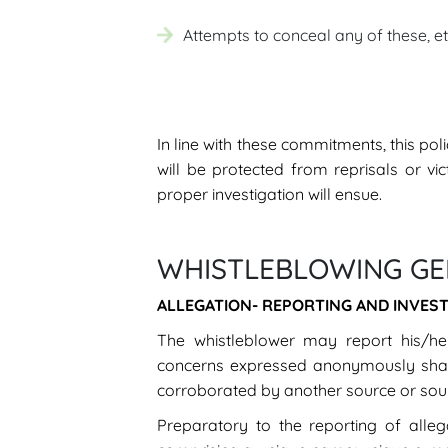
Attempts to conceal any of these, et
In line with these commitments, this po
will be protected from reprisals or vi
proper investigation will ensue.
WHISTLEBLOWING G
ALLEGATION- REPORTING AND INVEST
The whistleblower may report his/her
concerns expressed anonymously shall 
corroborated by another source or sou
Preparatory to the reporting of alleg