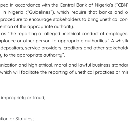
ped in accordance with the Central Bank of Nigeria’s (“CBN”
 in Nigeria (“Guidelines”), which require that banks and oth
rocedure to encourage stakeholders to bring unethical conduc
ention of the appropriate authority.
” as “the reporting of alleged unethical conduct of employe
ployee or other person to appropriate authorities.” A whistl
epositors, service providers, creditors and other stakeholde
y to the appropriate authority”.
cation and high ethical, moral and lawful business standard
ch will facilitate the reporting of unethical practices or m
r impropriety or fraud;
tion or Statutes;