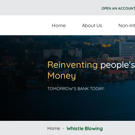
OPEN AN ACCOUN
Home
About Us
Non-Int
Reinventing
people's
Money
TOMORROW’S BANK TODAY!
Home
Whistle Blowing