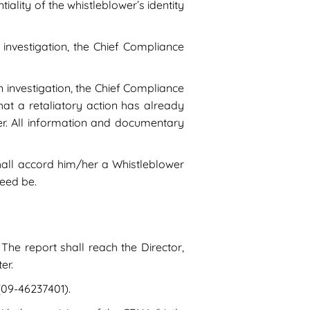
iality of the whistleblower’s identity
 investigation, the Chief Compliance
n investigation, the Chief Compliance
hat a retaliatory action has already
er. All information and documentary
shall accord him/her a Whistleblower
need be.
The report shall reach the Director,
er.
(09-46237401).