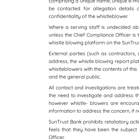
comprising a unique name; unique e-ma
be contacted for allegation details
confidentiality of the whistleblower.
Where a serving staff is undecided abo
unless the Chief Compliance Officer is t
whistle blowing platform on the SunTru
External parties (such as contractors, 
address, the whistle blowing report plat
whistleblowers with the contents of this
and the general public.
All contact and investigations are treat
the need to investigate and address 
however whistle- blowers are encoura
information to address the concern, if 
SunTrust Bank prohibits retaliatory ac
feels that they have been the subject 
Officer.