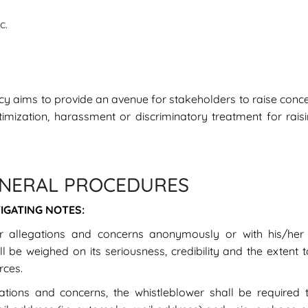
c.
licy aims to provide an avenue for stakeholders to raise conc
ctimization, harassment or discriminatory treatment for rai
ENERAL PROCEDURES
IGATING NOTES:
 allegations and concerns anonymously or with his/her i
be weighed on its seriousness, credibility and the extent 
rces.
ations and concerns, the whistleblower shall be required 