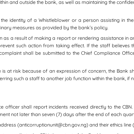
thin and outside the bank, as well as maintaining the confident
the identity of a Whistleblower or a person assisting in the
iplinary measures as provided by the bank’s policy.
on as a result of making a report or rendering assistance in a
vent such action from taking effect. If the staff believes t
 complaint shall be submitted to the Chief Compliance Offic
ife is at risk because of an expression of concern, the Bank 
rring such a staff to another job function within the bank, if 
officer shall report incidents received directly to the CBN. 
ent not later than seven (7) days after the end of each quart
dress (anticorruptionunit@cbn.gov.ng) and their ethics line 