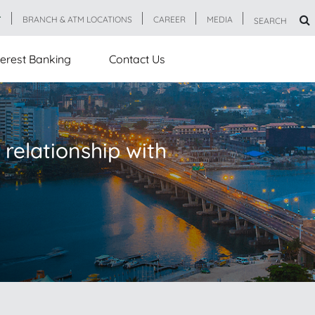
T
BRANCH & ATM LOCATIONS
CAREER
MEDIA
SEARCH
erest Banking
Contact Us
 relationship with