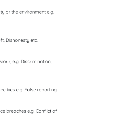
ty or the environment e.g.
ft, Dishonesty etc.
our; e.g. Discrimination,
ectives e.g. False reporting
e breaches e.g. Conflict of