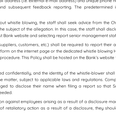
il address (i.e. external e-mail address) and unique phon
 and subsequent feedback reporting. The predetermined id
ut whistle blowing, the staff shall seek advice from the Ch
he subject of the allegation. In this case, the staff shall di
st Bank website and selecting report senior management staf
suppliers, customers, etc.) shall be required to report their
form on the internet page or the dedicated whistle blowing Hot
 procedure. This Policy shall be hosted on the Bank’s website 
ed confidentially, and the identity of the whistle-blower shall
the matter, subject to applicable laws and regulations. C
ged to disclose their name when filing a report so that S
needed.
tion against employees arising as a result of a disclosure m
of retaliatory action as a result of a disclosure, they sho