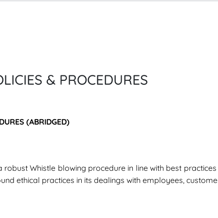
LICIES & PROCEDURES
DURES (ABRIDGED)
a robust Whistle blowing procedure in line with best practice
ound ethical practices in its dealings with employees, custome