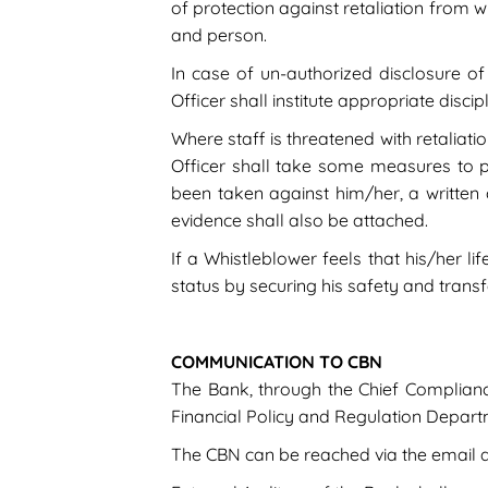
of protection against retaliation from wi
and person.
In case of un-authorized disclosure of 
Officer shall institute appropriate disc
Where staff is threatened with retaliati
Officer shall take some measures to pre
been taken against him/her, a written
evidence shall also be attached.
If a Whistleblower feels that his/her l
status by securing his safety and transfe
COMMUNICATION TO CBN
The Bank, through the Chief Compliance 
Financial Policy and Regulation Departm
The CBN can be reached via the email ad