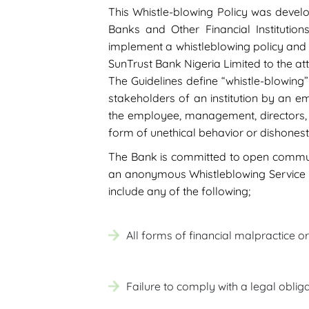
This Whistle-blowing Policy was develo
Banks and Other Financial Institutions
implement a whistleblowing policy and p
SunTrust Bank Nigeria Limited to the att
The Guidelines define “whistle-blowing
stakeholders of an institution by an em
the employee, management, directors, d
form of unethical behavior or dishonest
The Bank is committed to open communi
an anonymous Whistleblowing Service whi
include any of the following;
All forms of financial malpractice o
Failure to comply with a legal obliga