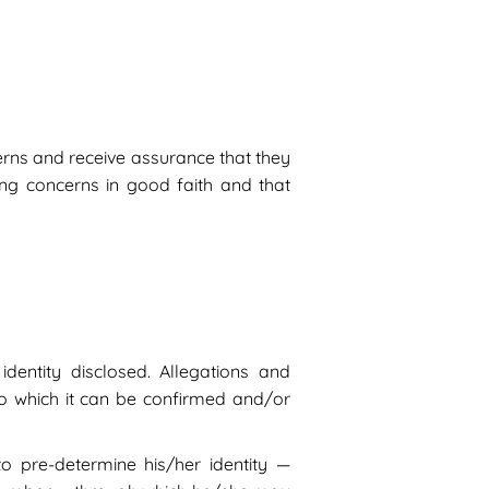
erns and receive assurance that they
sing concerns in good faith and that
dentity disclosed. Allegations and
to which it can be confirmed and/or
to pre-determine his/her identity —