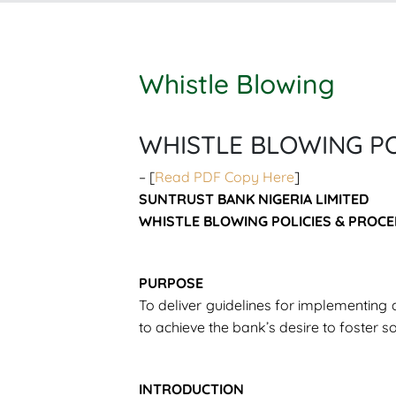
Whistle Blowing
WHISTLE BLOWING PO
– [
Read PDF Copy Here
]
SUNTRUST BANK NIGERIA LIMITED
WHISTLE BLOWING POLICIES & PROCE
PURPOSE
To deliver guidelines for implementing 
to achieve the bank’s desire to foster s
INTRODUCTION