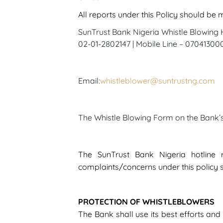
All reports under this Policy should be
SunTrust Bank Nigeria Whistle Blowing H
02-01-2802147 | Mobile Line – 0704130
Email:
whistleblower@suntrustng.com
The Whistle Blowing Form on the Bank
The SunTrust Bank Nigeria hotline
complaints/concerns under this policy 
PROTECTION OF WHISTLEBLOWERS
The Bank shall use its best efforts and 