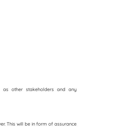
l as other stakeholders and any
er. This will be in form of assurance