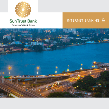
INTERNET BANKING