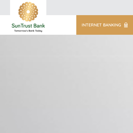
INTERNET BANKING