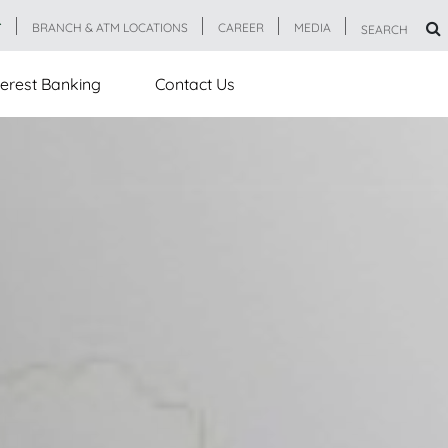
T
BRANCH & ATM LOCATIONS
CAREER
MEDIA
SEARCH
erest Banking
Contact Us