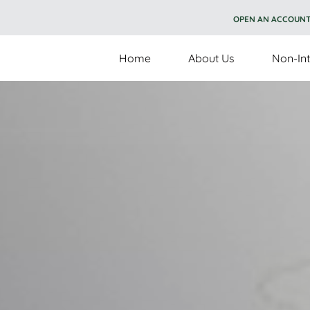
OPEN AN ACCOUN
Home
About Us
Non-Int