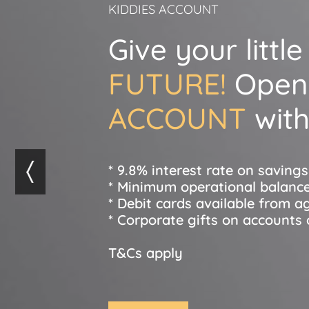
KIDDIES ACCOUNT
Give your littl
FUTURE!
Open
ACCOUNT
with
* 9.8% interest rate on saving
* Minimum operational balance
* Debit cards available from a
* Corporate gifts on accounts
T&Cs apply