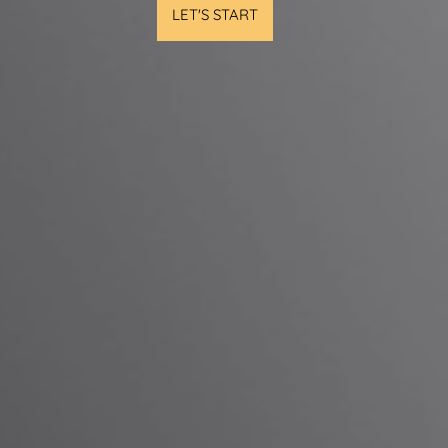
LET'S START