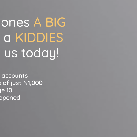
e ones
A BIG
 a
KIDDIES
 us today!
s accounts
 of just N1,000
ge 10
 opened